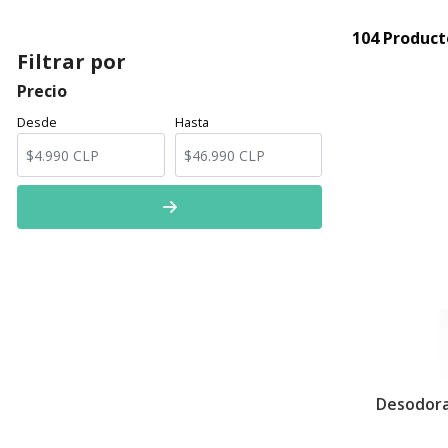
104 Product
Filtrar por
Precio
Desde
Hasta
Desodora