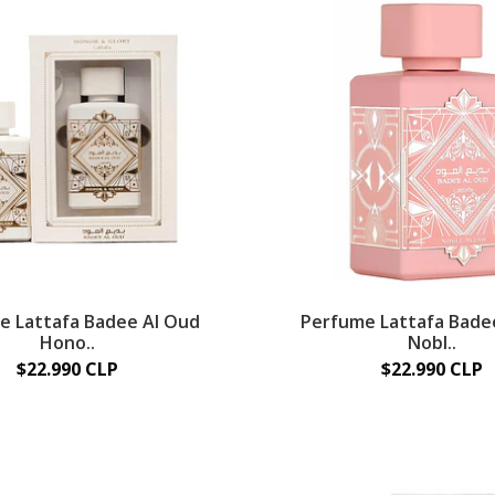
e Lattafa Badee Al Oud
Perfume Lattafa Bade
Hono..
Nobl..
$22.990 CLP
$22.990 CLP