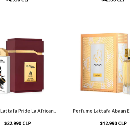
attafa Pride La African..
Perfume Lattafa Abaan ED
$22.990 CLP
$12.990 CLP