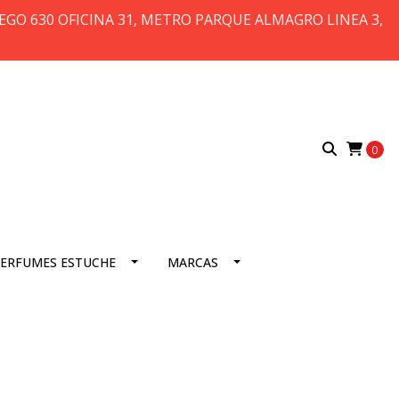
 DIEGO 630 OFICINA 31, METRO PARQUE ALMAGRO LINEA 3,
0
ERFUMES ESTUCHE
MARCAS