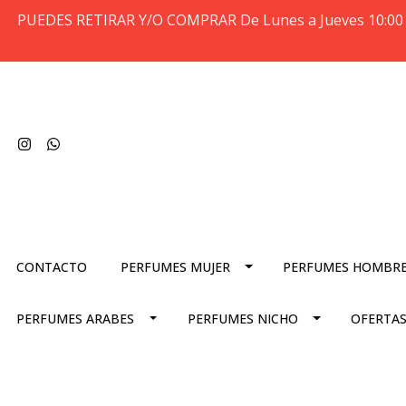
PUEDES RETIRAR Y/O COMPRAR De Lunes a Jueves 10:00 
CONTACTO
PERFUMES MUJER
PERFUMES HOMBR
PERFUMES ARABES
PERFUMES NICHO
OFERTAS