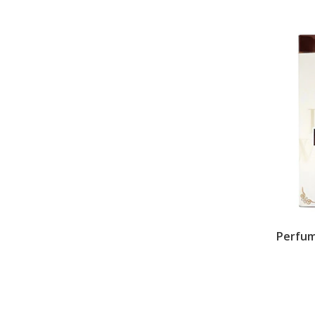
Perfum