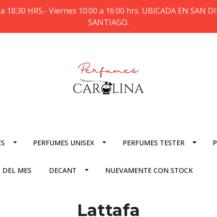
a 18:30 HRS.- Viernes 10:00 a 16:00 hrs. UBICADA EN SAN
SANTIAGO.
ES
PERFUMES UNISEX
PERFUMES TESTER
P
 DEL MES
DECANT
NUEVAMENTE CON STOCK
Lattafa