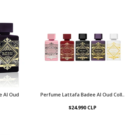
e Al Oud
Perfume Lattafa Badee Al Oud Coll..
$24.990 CLP