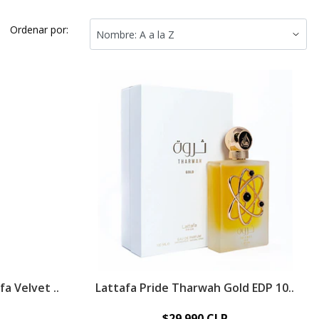
Ordenar por:
a Velvet ..
Lattafa Pride Tharwah Gold EDP 10..
$29.990 CLP