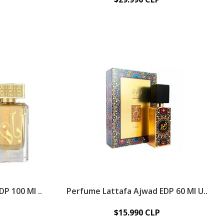
P 100 Ml ..
Perfume Lattafa Ajwad EDP 60 Ml U..
$15.990 CLP