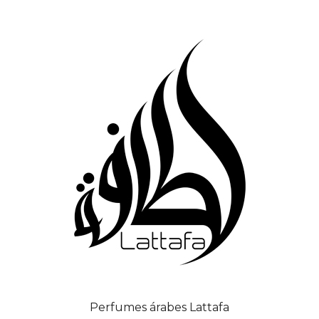
Perfumes árabes Lattafa