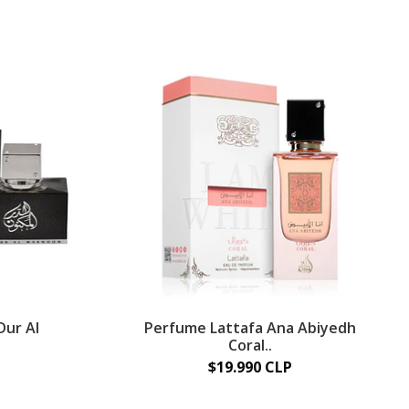
Dur Al
Perfume Lattafa Ana Abiyedh
Coral..
$19.990 CLP