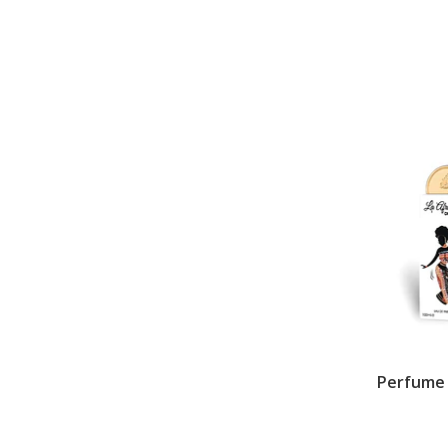
Perfume L