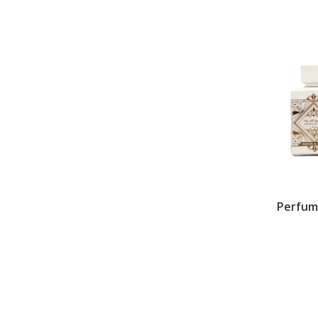
Perfum