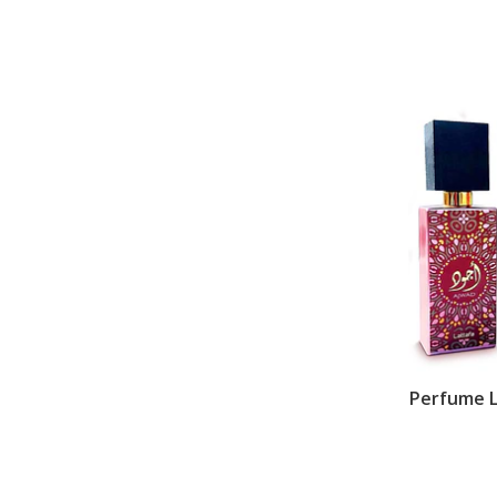
Perfume L