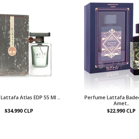
attafa Atlas EDP 55 Ml ..
Perfume Lattafa Bade
Amet..
$34.990 CLP
$22.990 CLP