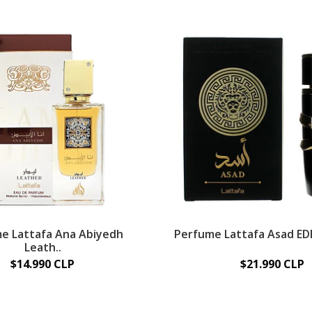
e Lattafa Ana Abiyedh
Perfume Lattafa Asad EDP
Leath..
$14.990 CLP
$21.990 CLP