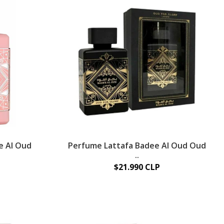
e Al Oud
Perfume Lattafa Badee Al Oud Oud
..
$21.990 CLP