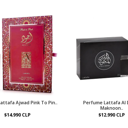
attafa Ajwad Pink To Pin..
Perfume Lattafa Al 
Maknoon..
$14.990 CLP
$12.990 CLP