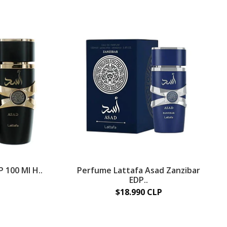
 100 Ml H..
Perfume Lattafa Asad Zanzibar
EDP..
$18.990 CLP