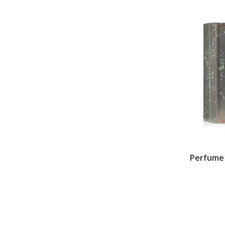
Perfume L