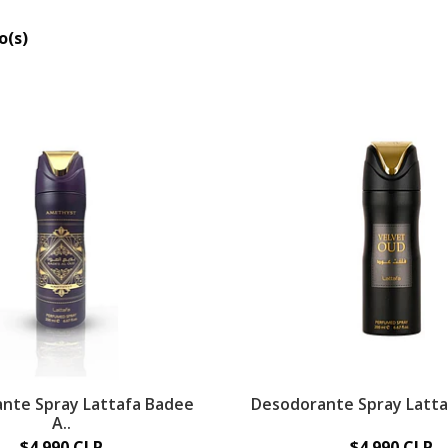
o(s)
nte Spray Lattafa Badee
Desodorante Spray Lattaf
A..
$4.990 CLP
$4.990 CLP